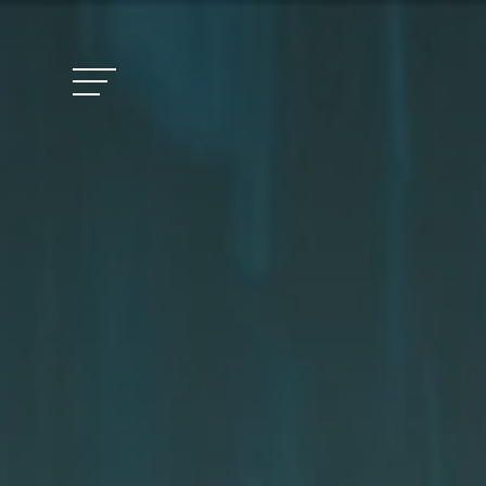
Vitalhotel Doss
Rooms and Pric
Activities
Well-being