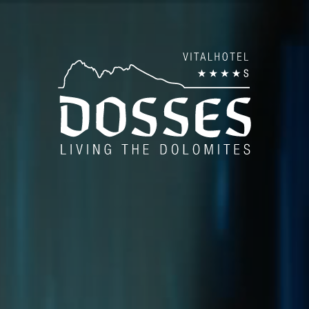
es
AN
Pan
es
Be
Bod