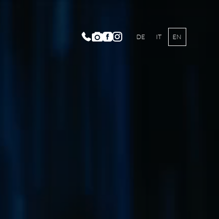
DE
IT
EN
IMA Spa World
oramic Outdoor Pool
auty Lounge ARMONIA
y and Vitalcenter