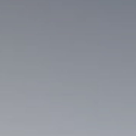
Sho
Enq
Boo