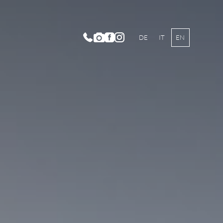
DE
IT
EN
m Categories and Prices
lusive Services
mer Offers
ter Offers
chers