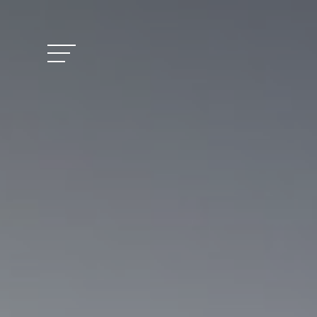
Vitalhotel Doss
Rooms and Pric
Activities
Well-being