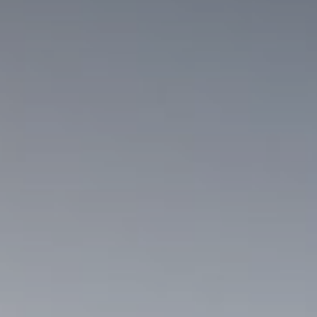
rt Stay
uiries
king & Online deposit