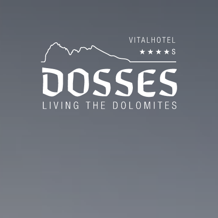
es
Roo
Inc
es
Sum
Win
Vou