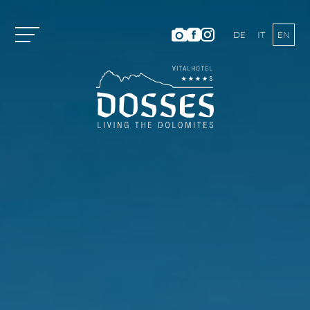
DE
IT
EN
Vitalhotel Dosses
Tradition and History
Host Family
Ambience
Dosses Culinarium
Photo Gallery
Location and Directions
Weather & Webcam
Hotel Ratings