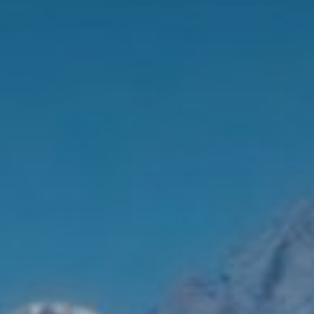
Brochures and Downloads
Vitalhotel
Rooms and Prices
Activities
Well-being