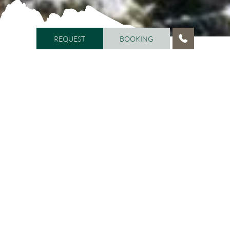
REQUEST
BOOKING
REQUEST
BOOKING
HOME
/
VITALHOTEL DOSSES
/
HOST FAMILY
Hosts with passion!
After having managed the Dosses for over 20 years, we
inherited the hotel in January 2015, according to the
will of Mr. Albert Schenk. We are aware that the
inheritance comes with great responsibility; commits,
therefore, with great enthusiasm and boundless