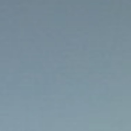
Brochures and Downloads
Vitalhotel
Rooms and Prices
Activities
Well-being