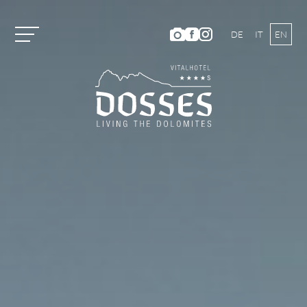
DE
IT
EN
Vitalhotel Dosses
Tradition and History
Host Family
Ambience
Dosses Culinarium
Photo Gallery
Location and Directions
Weather & Webcam
Hotel Ratings