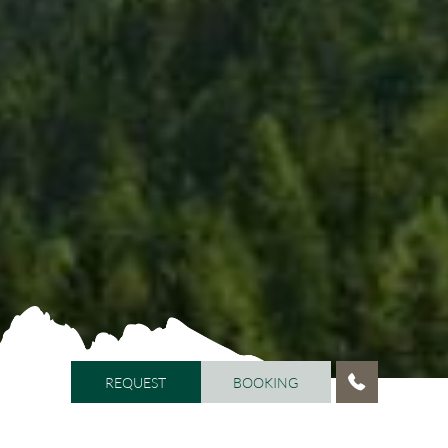
REQUEST
BOOKING
REQUEST
BOOKING