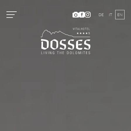
DE
IT
EN
Vitalhotel Dosses
Rooms and Prices
Room Categories and Prices
Inclusive Services
Summer Offers
Winter Offers
Vouchers
Short Stay