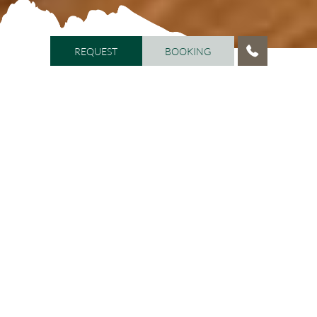
REQUEST
BOOKING
REQUEST
BOOKING
HOME
/
ROOMS AND PRICES
/
ROOM CATEGORIES AND
PRICES
Room categories
You can notice the pleasant atmosphere just by walking
into the spacious rooms flooded with natural light.
Most rooms have a balcony, and every room is
equipped with satellite TV, safe, mini bar, W-LAN, direct
dial telephone, and sitting area, as well as bathroom