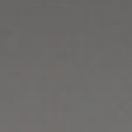
Enquiries
Booking & Online deposit
Activities
Well-being