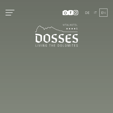
DE
IT
EN
Vitalhotel Dosses
Rooms and Prices
Activities
Summer Holiday
HIKING AND CLIMBING
MOUNTAIN BIKING
ACTIVITY PROGRAM