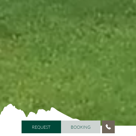
REQUEST
BOOKING
REQUEST
BOOKING